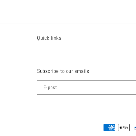
u
l
ä
r
Quick links
Subscribe to our emails
E-post
Betalningsmeto