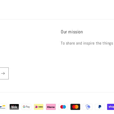
Our mission
To share and inspire the things
der