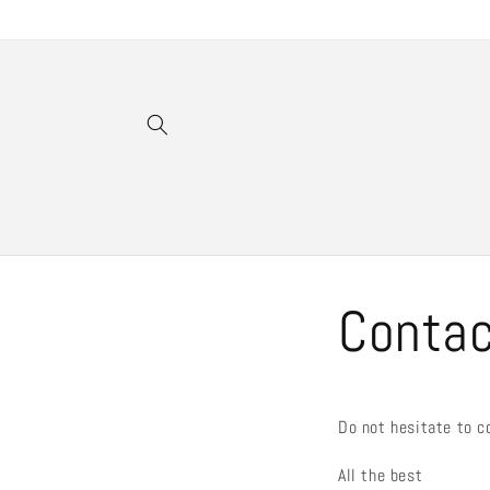
Gå vidare
till
innehåll
Conta
Do not hesitate to c
All the best