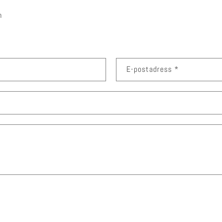
m
E-postadress
*