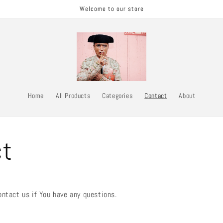
Welcome to our store
Home
All Products
Categories
Contact
About
ct
ontact us if You have any questions.