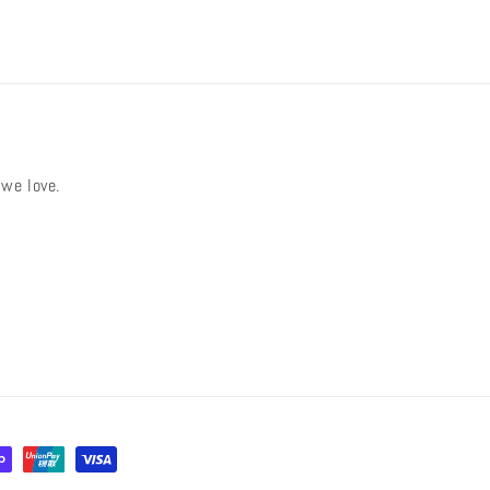
 we love.